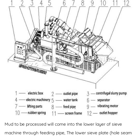
Mud to be processed will come into the lower layer of sieve
machine through feeding pipe, The lower sieve plate (hole seam