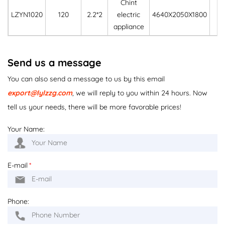
Chint
LZYN1020
120
2.2*2
electric
4640X2050X1800
33
appliance
Send us a message
You can also send a message to us by this email
export@lylzzg.com
, we will reply to you within 24 hours. Now
tell us your needs, there will be more favorable prices!
Your Name:
E-mail
*
Phone: