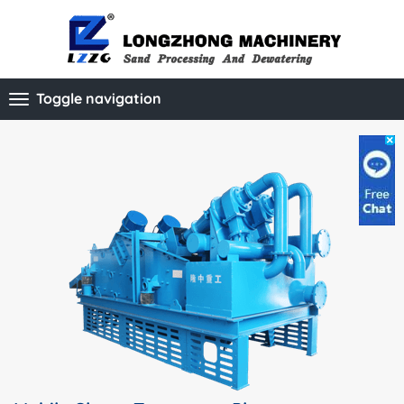
Toggle navigation