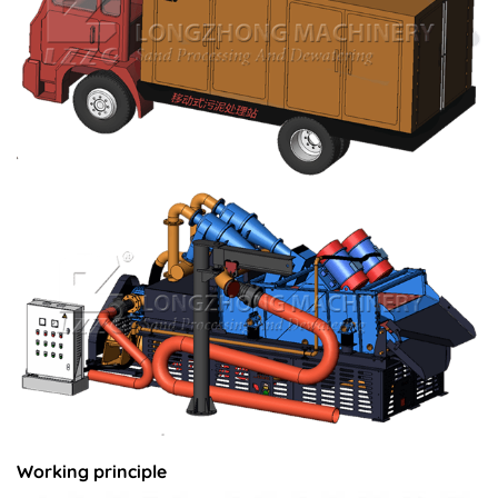
Working principle