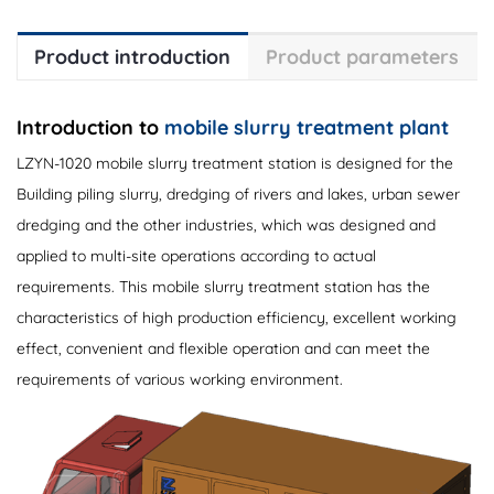
Product introduction
Product parameters
Introduction to
mobile slurry treatment plant
LZYN-1020 mobile slurry treatment station is designed for the
Building piling slurry, dredging of rivers and lakes, urban sewer
dredging and the other industries, which was designed and
applied to multi-site operations according to actual
requirements. This mobile slurry treatment station has the
characteristics of high production efficiency, excellent working
effect, convenient and flexible operation and can meet the
requirements of various working environment.