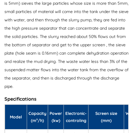
is 5mm) sieves the large particles whose size is more than 5mm,
small particles of material will come into the tank under the sieve
with water, and then through the slurry pump, they are fed into
the high pressure separator that can concentrate and separate
the solid particles. The slurry reached about 50% flows out from
the bottom of separator and get to the upper screen , the sieve
plate (hole seam is 0.16mm) can complete dehydration operation
and realize the mud drying. The waste water less than 3% of the
suspended matter flows into the water tank from the overflow of
the separator, and then is discharged through the discharge
pipe.
Specifications
Capacity
Power
Electronic-
Screen size
Wei
Model
(m³/h)
(kw)
controling
(mm)
(k