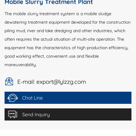
Mobile Slurry Treatment Plant
The mobile slurry treatment system is a mobile sludge
dewatering treatment equipment developed for the construction
piling mud, river and lake dredging and other industries, which
often requires the actual situation of multi-site operation. The
equipment has the characteristics of high production efficiency,
good working effect, convenient use and flexible
maneuverability.
E-mail: export@lylzzg.com
Chat Line
Send Inquiry