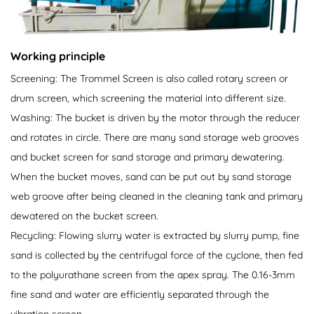
Working principle
Screening: The Trommel Screen is also called rotary screen or
drum screen, which screening the material into different size.
Washing: The bucket is driven by the motor through the reducer
and rotates in circle. There are many sand storage web grooves
and bucket screen for sand storage and primary dewatering.
When the bucket moves, sand can be put out by sand storage
web groove after being cleaned in the cleaning tank and primary
dewatered on the bucket screen.
Recycling: Flowing slurry water is extracted by slurry pump, fine
sand is collected by the centrifugal force of the cyclone, then fed
to the polyurathane screen from the apex spray. The 0.16-3mm
fine sand and water are efficiently separated through the