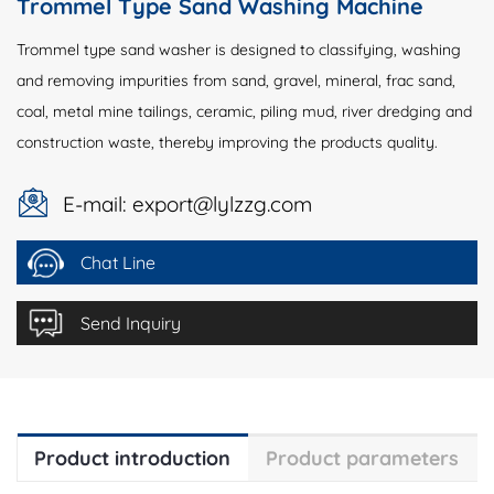
Trommel Type Sand Washing Machine
Trommel type sand washer is designed to classifying, washing
and removing impurities from sand, gravel, mineral, frac sand,
coal, metal mine tailings, ceramic, piling mud, river dredging and
construction waste, thereby improving the products quality.
E-mail: export@lylzzg.com
Chat Line
Send Inquiry
Product introduction
Product parameters