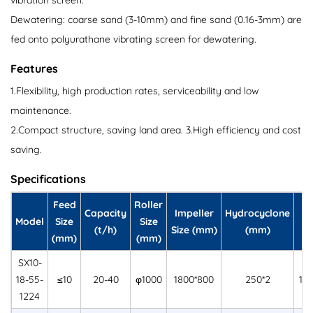
vibration screen.
Dewatering: coarse sand (3-10mm) and fine sand (0.16-3mm) are
fed onto polyurathane vibrating screen for dewatering.
Features
1.Flexibility, high production rates, serviceability and low
maintenance.
2.Compact structure, saving land area. 3.High efficiency and cost
saving.
Specifications
Feed
Roller
S
Capacity
Impeller
Hydrocyclone
Model
Size
Size
(t/h)
Size (mm)
(mm)
(mm)
(mm)
SX10-
18-55-
≤10
20-40
φ1000
1800*800
250*2
12
1224