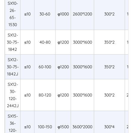
SX10-
26-
≤10
30-60
φ1000
2600*1200
300*2
15
65-
1530
SX12-
30-75-
≤10
40-80
φ1200
3000*1600
350*2
18
1842
SX12-
30-75-
≤10
60-100
φ1200
3000*1600
350*2
18
1842J
SX12-
30-
≤10
80-120
φ1200
3000*1600
300*2
24
120-
2442J
SX15-
36-
≤10
100-150
φ1500
3600*2000
300*4
24
120-