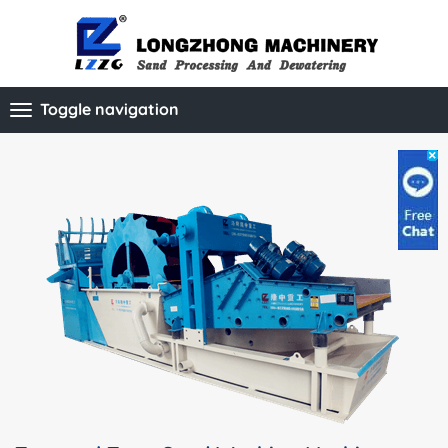
Toggle navigation