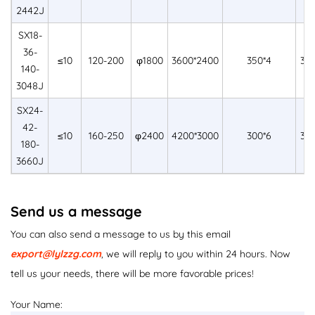
2442J
SX18-
36-
≤10
120-200
φ1800
3600*2400
350*4
30
140-
3048J
SX24-
42-
≤10
160-250
φ2400
4200*3000
300*6
36
180-
3660J
Send us a message
You can also send a message to us by this email
export@lylzzg.com
, we will reply to you within 24 hours. Now
tell us your needs, there will be more favorable prices!
Your Name: