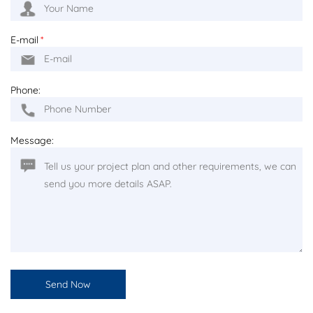
E-mail
*
Phone:
Message: