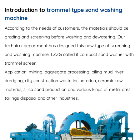
Introduction to
trommel type sand washing
machine
According to the needs of customers, the matetials should be
grading and screening before washing and dewatering. Our
technical department has designed this new type of screening
and washing machine. LZZG called it compact sand washer with
trommel screen.
Application: mining, aggregate processing, piling mud, river
dredging, city construction waste incineration, ceramic raw
material, silica sand production and various kinds of metal ores,
tailings disposal and other industries.