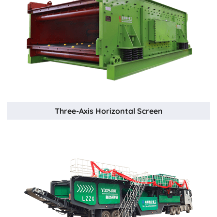
Three-Axis Horizontal Screen