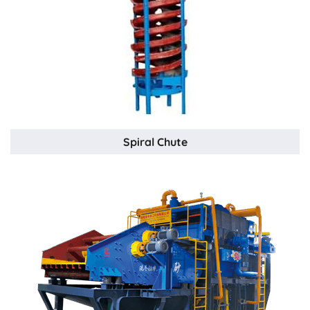
Spiral Chute