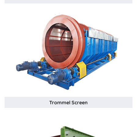
Trommel Screen