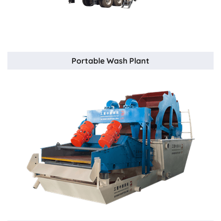
Portable Wash Plant