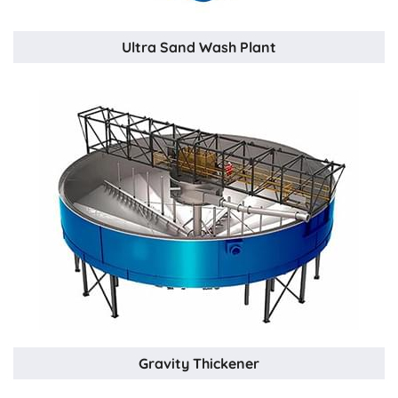
Ultra Sand Wash Plant
Gravity Thickener