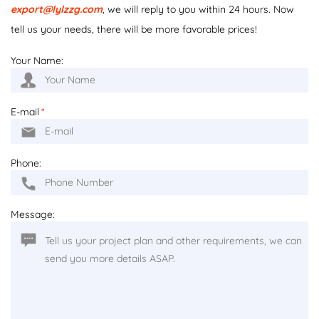
export@lylzzg.com
, we will reply to you within 24 hours. Now
tell us your needs, there will be more favorable prices!
Your Name:
E-mail
*
Phone:
Message: