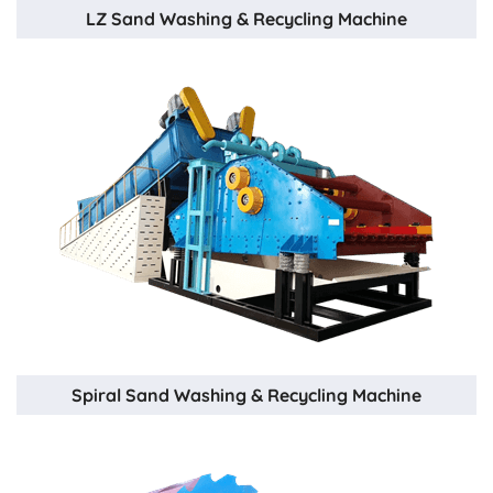
LZ Sand Washing & Recycling Machine
Spiral Sand Washing & Recycling Machine