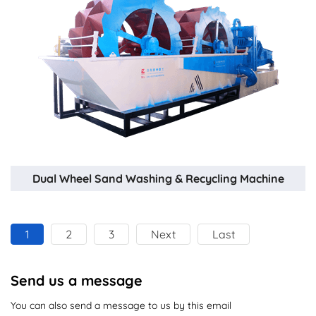
Dual Wheel Sand Washing & Recycling Machine
1
2
3
Next
Last
Send us a message
You can also send a message to us by this email