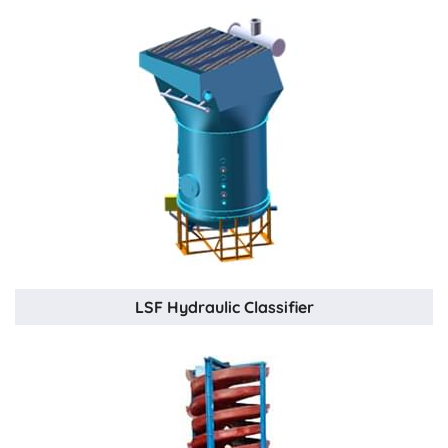
LSF Hydraulic Classifier