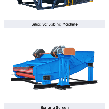
Silica Scrubbing Machine
Banana Screen