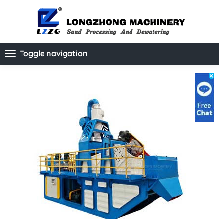
Toggle navigation