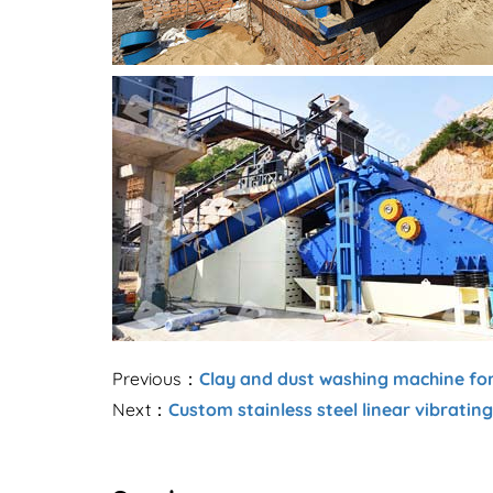
Previous：
Clay and dust washing machine fo
Next：
Custom stainless steel linear vibratin