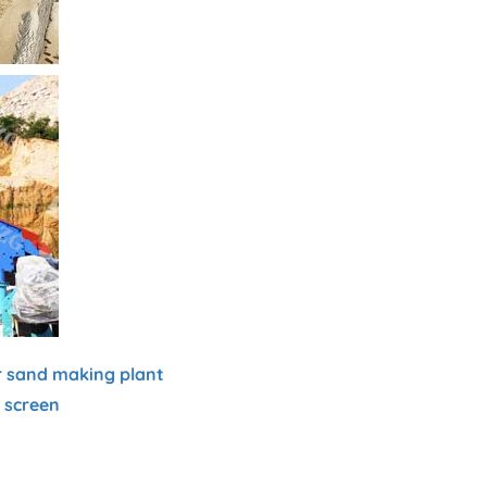
r sand making plant
g screen