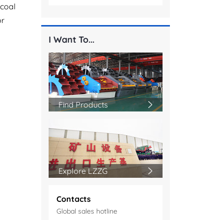
 coal
or
I Want To...
Find Products
Explore LZZG
Contacts
Global sales hotline