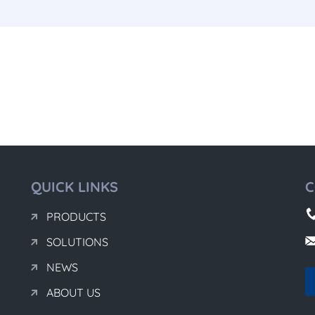
QUICK LINKS
C
PRODUCTS
SOLUTIONS
NEWS
ABOUT US