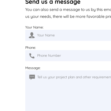
Send us a message
You can also send a message to us by this em
us your needs, there will be more favorable pri
Your Name:
Phone:
Message: