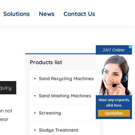
Solutions
News
Contact Us
Products list
Sand Recycling Machines
quiry
Sand Washing Machines
an not
Screening
near
Sludge Treatment