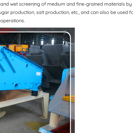
y and wet screening of medium and fine-grained materials by
ugar production, salt production, etc., and can also be used f
 operations.