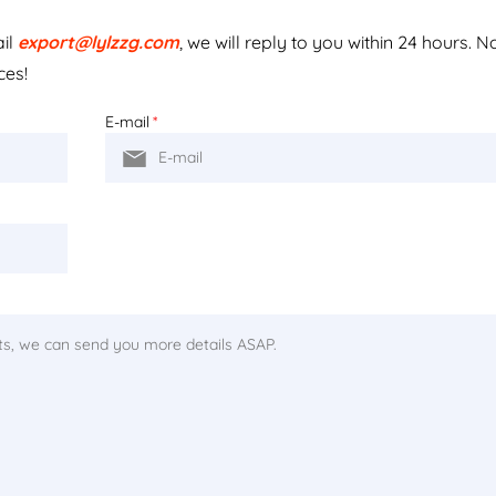
ail
export@lylzzg.com
, we will reply to you within 24 hours. N
ces!
E-mail
*