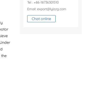
Tel : +86-18736301510
Email:
export@lylzzg.com
Chat online
ly
motor
sieve
 Under
ed
 the