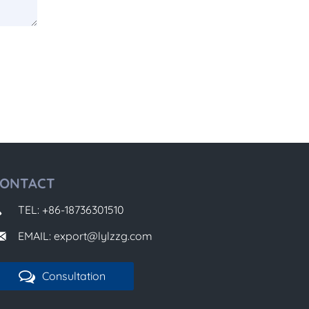
ONTACT
TEL: +86-18736301510
EMAIL: export@lylzzg.com
Consultation