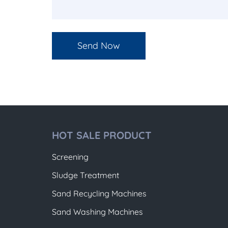
HOT SALE PRODUCT
Screening
Sludge Treatment
Sand Recycling Machines
Sand Washing Machines