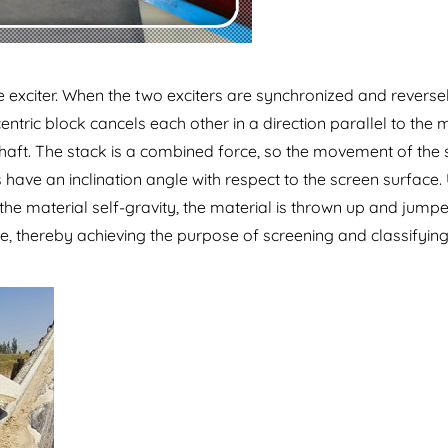
le exciter. When the two exciters are synchronized and reverse
entric block cancels each other in a direction parallel to the 
 shaft. The stack is a combined force, so the movement of the 
s have an inclination angle with respect to the screen surface.
the material self-gravity, the material is thrown up and jump
e, thereby achieving the purpose of screening and classifying