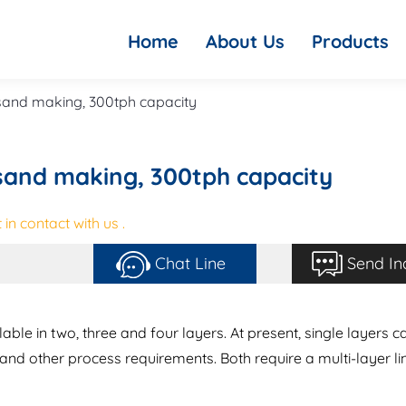
Home
About Us
Products
 sand making, 300tph capacity
 sand making, 300tph capacity
in contact with us .
Chat Line
Send In
lable in two, three and four layers. At present, single layers c
nd other process requirements. Both require a multi-layer li