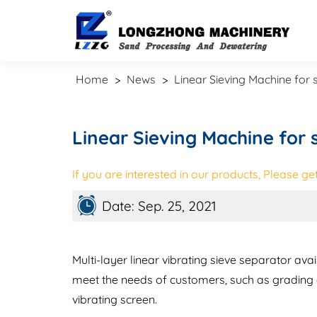
Home
>
News
>
Linear Sieving Machine for
Linear Sieving Machine for
If you are interested in our products, Please get 
Date: Sep. 25, 2021
Multi-layer linear vibrating sieve separator avai
meet the needs of customers, such as grading a
vibrating screen.