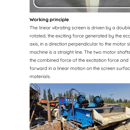
Working principle
The linear vibrating screen is driven by a doub
rotated, the exciting force generated by the ecc
axis, in a direction perpendicular to the motor
machine is a straight line. The two motor shaft
the combined force of the excitation force and 
forward in a linear motion on the screen surfac
materials.