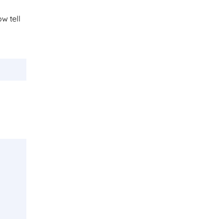
ow tell