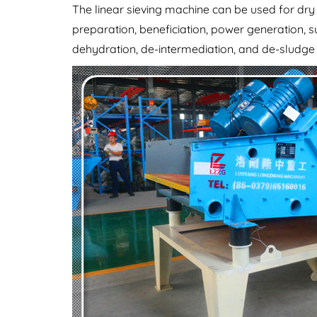
The linear sieving machine can be used for dr
preparation, beneficiation, power generation, s
dehydration, de-intermediation, and de-sludge