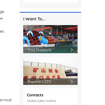
dge
ew
I Want To...
es.
Find Products
Explore LZZG
Contacts
eat mud
Global sales hotline