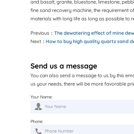
and basalt, granite, bluestone, limestone, pebb
fine sand recovery machine, the requirement of
materials with long life as long as possible to 
Previous：
The dewatering effect of mine dew
Next：
How to buy high quality quartz sand 
Send us a message
You can also send a message to us by this em
us your needs, there will be more favorable pri
Your Name:
Phone: