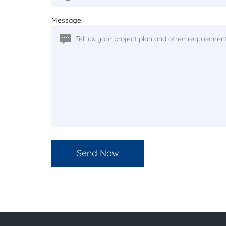
Message: