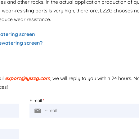
les and other rocks. In the actual application production of q
 wear-resisting parts is very high, therefore, LZZG chooses n
reduce wear resistance.
atering screen
dewatering screen?
ail
export@lylzzg.com
, we will reply to you within 24 hours. N
ces!
E-mail
*