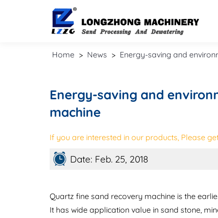
Home
>
News
>
Energy-saving and environm
Energy-saving and environm
machine
If you are interested in our products, Please get 
Date: Feb. 25, 2018
Quartz fine sand recovery machine is the earli
It has wide application value in sand stone, min