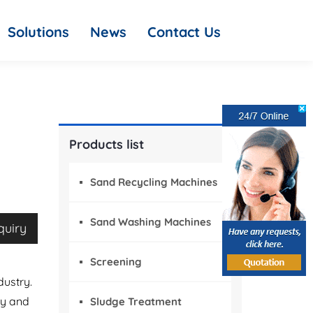
Solutions
News
Contact Us
Products list
Sand Recycling Machines
Sand Washing Machines
quiry
Screening
dustry.
gy and
Sludge Treatment