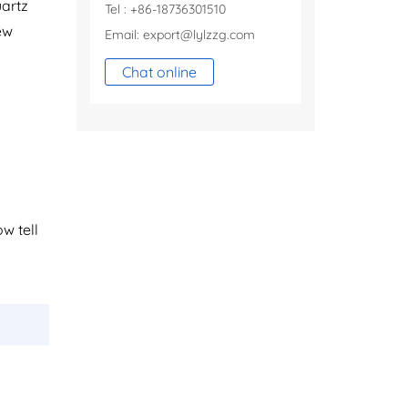
uartz
Tel : +86-18736301510
ew
Email:
export@lylzzg.com
Chat online
ow tell