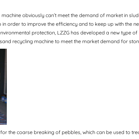
ing machine obviously can’t meet the demand of market in slu
so in order to improve the efficiency and to keep up with the n
environmental protection, LZZG has developed a new type of
 sand recycling machine to meet the market demand for ston
 for the coarse breaking of pebbles, which can be used to tr