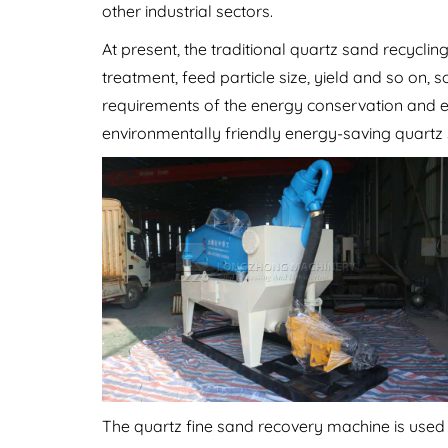
other industrial sectors.
At present, the traditional quartz sand recycl
treatment, feed particle size, yield and so on, 
requirements of the energy conservation and 
environmentally friendly energy-saving quartz
The quartz fine sand recovery machine is used