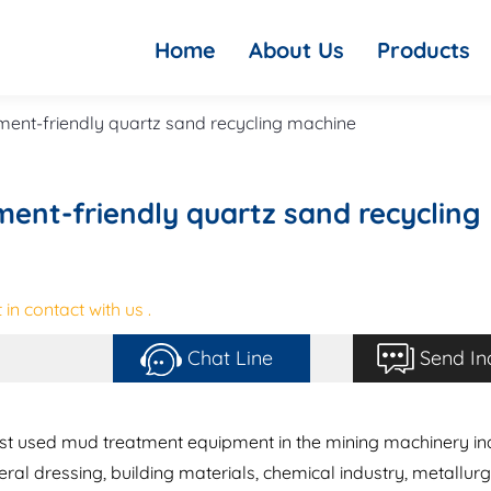
Home
About Us
Products
ent-friendly quartz sand recycling machine
ent-friendly quartz sand recycling
in contact with us .
Chat Line
Send In
est used mud treatment equipment in the mining machinery in
eral dressing, building materials, chemical industry, metallur