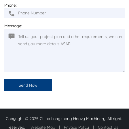
Phone:
Message:
Copyright © 2025 China Longzhong Heavy Machinery. All rights
reserved.
Website Map
|
Privacy Policy
|
Contact Us