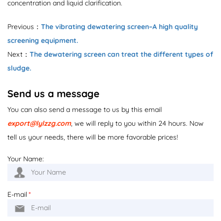
concentration and liquid clarification.
Previous：
The vibrating dewatering screen–A high quality
screening equipment.
Next：
The dewatering screen can treat the different types of
sludge.
Send us a message
You can also send a message to us by this email
export@lylzzg.com
, we will reply to you within 24 hours. Now
tell us your needs, there will be more favorable prices!
Your Name:
E-mail
*