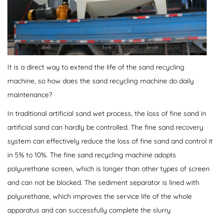
It is a direct way to extend the life of the sand recycling
machine, so how does the sand recycling machine do daily
maintenance?
In traditional artificial sand wet process, the loss of fine sand in
artificial sand can hardly be controlled. The fine sand recovery
system can effectively reduce the loss of fine sand and control it
in 5% to 10%. The fine sand recycling machine adopts
polyurethane screen, which is longer than other types of screen
and can not be blocked. The sediment separator is lined with
polyurethane, which improves the service life of the whole
apparatus and can successfully complete the slurry