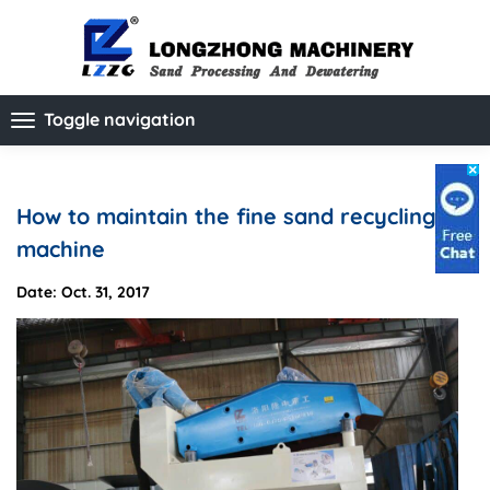
Toggle navigation
How to maintain the fine sand recycling
machine
Date: Oct. 31, 2017