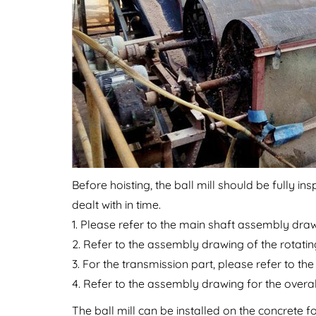
Before hoisting, the ball mill should be fully 
dealt with in time.
1. Please refer to the main shaft assembly draw
2. Refer to the assembly drawing of the rotating
3. For the transmission part, please refer to t
4. Refer to the assembly drawing for the overall
The ball mill can be installed on the concrete