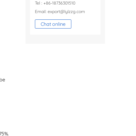
Tel : +86-18736301510
Email:
export@lylzzg.com
Chat online
 be
75%.