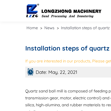
Home
>
News
>
Installation steps of quartz
Installation steps of quartz 
If you are interested in our products, Please get 
Date: May. 22, 2021
Quartz sand ball mill is composed of feeding pa
transmission gear, motor, electric control) and
silica, high-alumina, and rubber materials to re