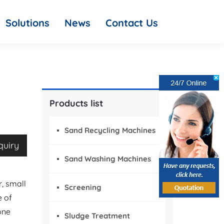
Solutions
News
Contact Us
Products list
Sand Recycling Machines
quiry
Sand Washing Machines
r, small
Screening
e of
one
Sludge Treatment