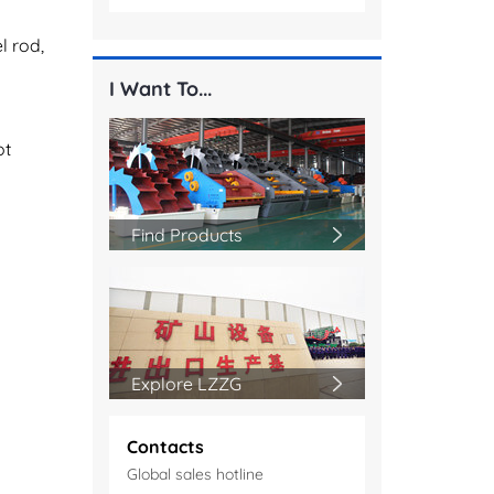
l rod,
I Want To...
ot
Find Products
Explore LZZG
Contacts
Global sales hotline