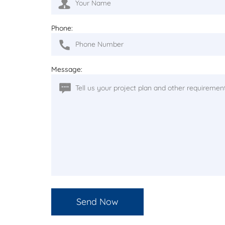
Phone:
Message: