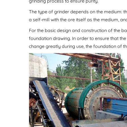
grinding process to ensure purity.
The type of grinder depends on the medium: the m
a self-mill with the ore itself as the medium, an
For the basic design and construction of the bal
foundation drawing. In order to ensure that th
change greatly during use, the foundation of th