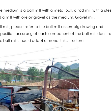
edium is a ball mill with a metal ball, a rod mill with a stee
d a mill with ore or gravel as the medium. Gravel mill.
l mill, please refer to the ball mill assembly drawing and
e position accuracy of each component of the ball mill does n
e ball mill should adopt a monolithic structure.