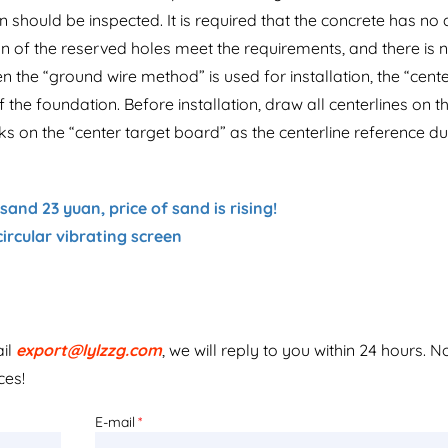
ion should be inspected. It is required that the concrete has no
on of the reserved holes meet the requirements, and there is 
en the “ground wire method” is used for installation, the “cent
 the foundation. Before installation, draw all centerlines on t
on the “center target board” as the centerline reference du
and 23 yuan, price of sand is rising!
circular vibrating screen
ail
export@lylzzg.com
, we will reply to you within 24 hours. N
ces!
E-mail
*