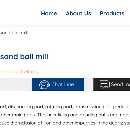
Home
About Us
Products
 sand ball mill
sand ball mill
in contact with us .
Chat Line
Send In
rt, discharging part, rotating part, transmission part (reduce
 other main parts. The inner lining and grinding balls are mad
duce the inclusion of iron and other impurities in the quartz st