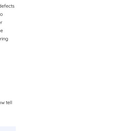
 defects
no
er
he
ring
ow tell