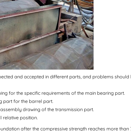
inspected and accepted in different parts, and problems should
ing for the specific requirements of the main bearing part.
 part for the barrel part.
he assembly drawing of the transmission part.
 relative position.
 foundation after the compressive strength reaches more than 