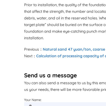
Prior to installation, the quality of the foundat
that affect the strength, the number and locati
debris, water, and oil in the reserved holes. Wh
target plate” should be buried on the surface of
foundation and make eye-catching punch marks 
installation.
Previous：
Natural sand 47 yuan/ton, coarse s
Next：
Calculation of processing capacity of 
Send us a message
You can also send a message to us by this em
us your needs, there will be more favorable pri
Your Name: