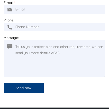
E-mail
*
Phone:
Message: