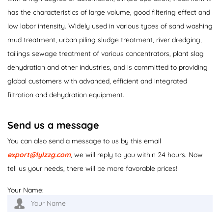
has the characteristics of large volume, good filtering effect and
low labor intensity. Widely used in various types of sand washing
mud treatment, urban piling sludge treatment, river dredging,
tailings sewage treatment of various concentrators, plant slag
dehydration and other industries, and is committed to providing
global customers with advanced, efficient and integrated
filtration and dehydration equipment.
Send us a message
You can also send a message to us by this email
export@lylzzg.com
, we will reply to you within 24 hours. Now
tell us your needs, there will be more favorable prices!
Your Name: