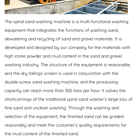
The spiral sand washing machine is a multi-functional washing
equipment that integrates the functions of washing sand,
dewatering and recycling of sand and gravel materials. It is
developed and designed by our company for the materials with
high stone powder and mud content in the sand and gravel
washing industry. The structure of the equipment is reasonable,
and the dry tailings screen is used in conjunction with the
double-screw sand washing machine, and the processing
capacity can reach more than 300 tons per hour. It solves the
shortcomings of the traditional spiral sand washer’s large loss of
fine sand and unclean washing. Through the washing and
selection of the equipment, the finished sand can be graded
reasonably and meet the customer’s quality requirements for
the mud content of the finished sand.