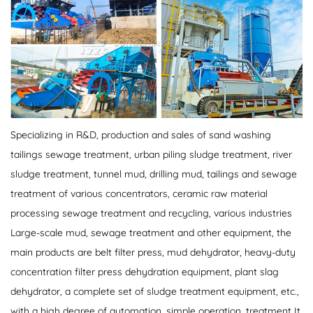
Specializing in R&D, production and sales of sand washing
tailings sewage treatment, urban piling sludge treatment, river
sludge treatment, tunnel mud, drilling mud, tailings and sewage
treatment of various concentrators, ceramic raw material
processing sewage treatment and recycling, various industries
Large-scale mud, sewage treatment and other equipment, the
main products are belt filter press, mud dehydrator, heavy-duty
concentration filter press dehydration equipment, plant slag
dehydrator, a complete set of sludge treatment equipment, etc.,
with a high degree of automation, simple operation, treatment It