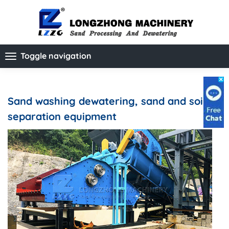
Toggle navigation
Sand washing dewatering, sand and soil
separation equipment