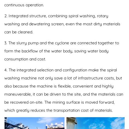
continuous operation.
2. Integrated structure, combining spiral washing, rotary
washing and dewatering screen, even the most dirty materials
can be cleaned.
3. The slurry pump and the cyclone are connected together to
form the backflow of the water body, saving water body
consumption and cost.
4. The integrated selection and configuration make the spiral
washing machine not only save a lot of infrastructure costs, but
also because the machine is flexible, convenient and highly
maneuverable, it can be driven to the site, and the materials can
be recovered on-site. The mining surface is moved forward,
which greatly reduces the transportation cost of materials.