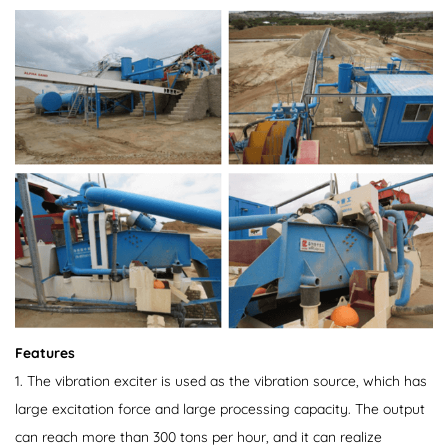
Features
1. The vibration exciter is used as the vibration source, which has
large excitation force and large processing capacity. The output
can reach more than 300 tons per hour, and it can realize