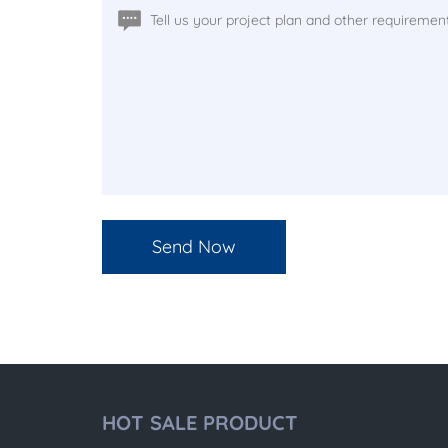
HOT SALE PRODUCT