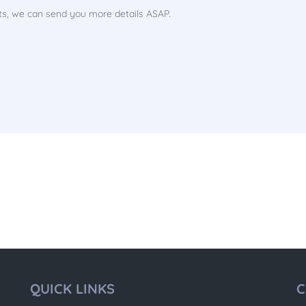
QUICK LINKS
C