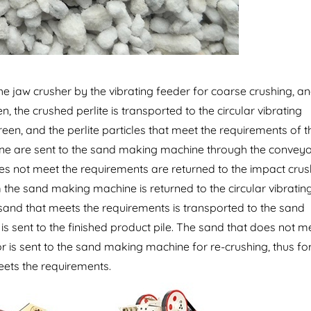
the jaw crusher by the vibrating feeder for coarse crushing, a
n, the crushed perlite is transported to the circular vibrating
een, and the perlite particles that meet the requirements of t
ine are sent to the sand making machine through the conveyo
es not meet the requirements are returned to the impact crus
 the sand making machine is returned to the circular vibratin
 sand that meets the requirements is transported to the sand
 is sent to the finished product pile. The sand that does not m
 is sent to the sand making machine for re-crushing, thus f
meets the requirements.