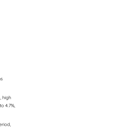
ns
, high
to 4.7%,
eriod,