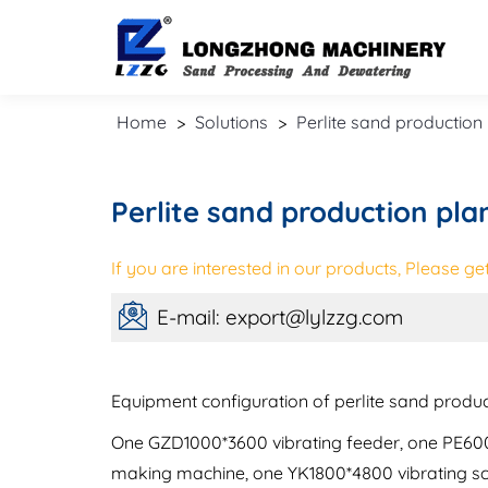
Home
>
Solutions
>
Perlite sand production 
Perlite sand production pla
If you are interested in our products, Please get 
E-mail: export@lylzzg.com
Equipment configuration of perlite sand product
One GZD1000*3600 vibrating feeder, one PE600*
making machine, one YK1800*4800 vibrating s