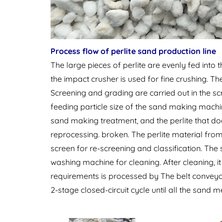
Process flow of perlite sand production line
The large pieces of perlite are evenly fed into 
the impact crusher is used for fine crushing. The
Screening and grading are carried out in the scr
feeding particle size of the sand making mach
sand making treatment, and the perlite that do
reprocessing. broken. The perlite material from
screen for re-screening and classification. The
washing machine for cleaning. After cleaning, it
requirements is processed by The belt conveyor
2-stage closed-circuit cycle until all the sand 