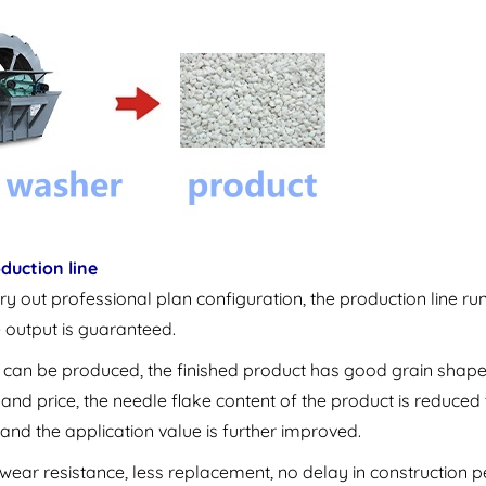
duction line
ry out professional plan configuration, the production line ru
e output is guaranteed.
ions can be produced, the finished product has good grain shape
and price, the needle flake content of the product is reduced 
 and the application value is further improved.
wear resistance, less replacement, no delay in construction p