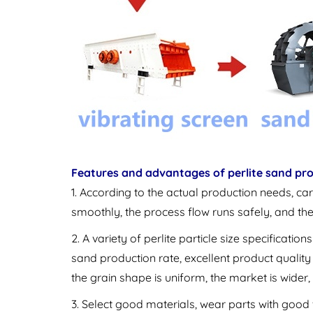
Features and advantages of perlite sand pro
1. According to the actual production needs, car
smoothly, the process flow runs safely, and th
2. A variety of perlite particle size specificat
sand production rate, excellent product quality 
the grain shape is uniform, the market is wider,
3. Select good materials, wear parts with good 