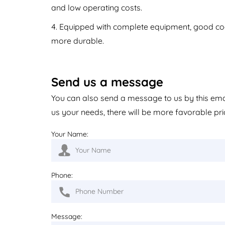
and low operating costs.
4. Equipped with complete equipment, good coor
more durable.
Send us a message
You can also send a message to us by this em
us your needs, there will be more favorable pri
Your Name:
Phone:
Message: