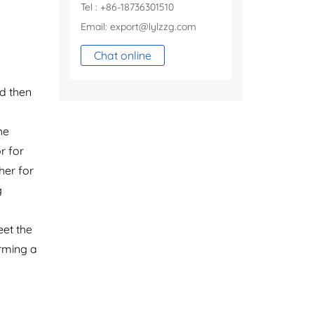
Tel : +86-18736301510
Email:
export@lylzzg.com
Chat online
nd then
he
r for
her for
g
eet the
orming a