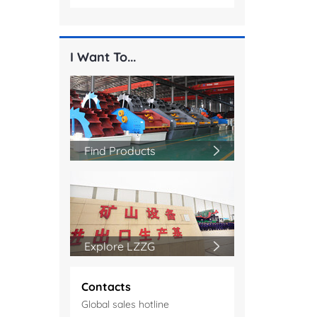
I Want To...
Find Products
Explore LZZG
Contacts
Global sales hotline