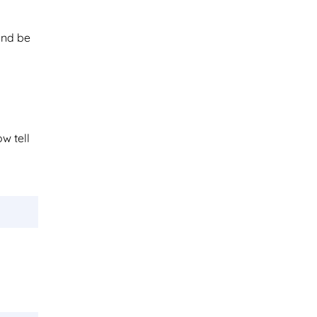
and be
ow tell