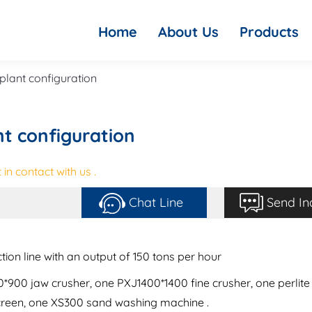
Home
About Us
Products
plant configuration
nt configuration
in contact with us .
Chat Line
Send In
ion line with an output of 150 tons per hour
900 jaw crusher, one PXJ1400*1400 fine crusher, one perlite
creen, one XS300 sand washing machine .