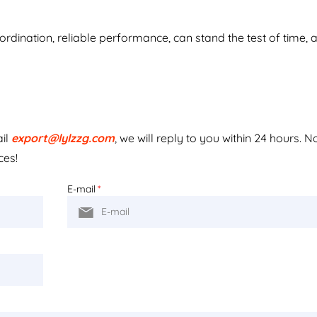
dination, reliable performance, can stand the test of time, 
ail
export@lylzzg.com
, we will reply to you within 24 hours. N
ces!
E-mail
*