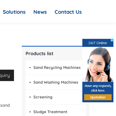
Solutions
News
Contact Us
Products list
Sand Recycling Machines
quiry
Sand Washing Machines
Screening
 sand
Sludge Treatment