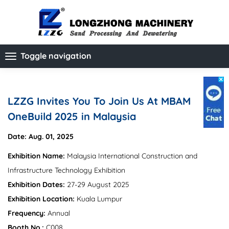
Toggle navigation
LZZG Invites You To Join Us At MBAM
OneBuild 2025 in Malaysia
Date: Aug. 01, 2025
Exhibition Name:
Malaysia International Construction and
Infrastructure Technology Exhibition
Exhibition Dates:
27-29 August 2025
Exhibition Location:
Kuala Lumpur
Frequency:
Annual
Booth No.:
C008