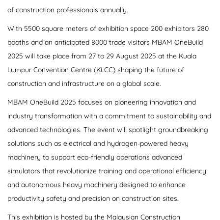
of construction professionals annually.
With 5500 square meters of exhibition space 200 exhibitors 280
booths and an anticipated 8000 trade visitors MBAM OneBuild
2025 will take place from 27 to 29 August 2025 at the Kuala
Lumpur Convention Centre (KLCC) shaping the future of
construction and infrastructure on a global scale.
MBAM OneBuild 2025 focuses on pioneering innovation and
industry transformation with a commitment to sustainability and
advanced technologies. The event will spotlight groundbreaking
solutions such as electrical and hydrogen-powered heavy
machinery to support eco-friendly operations advanced
simulators that revolutionize training and operational efficiency
and autonomous heavy machinery designed to enhance
productivity safety and precision on construction sites.
This exhibition is hosted by the Malaysian Construction