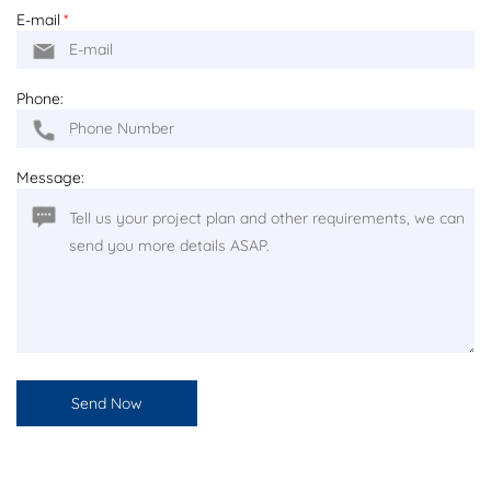
E-mail
*
Phone:
Message: