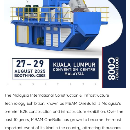
The Malaysia International Construction & Infrastructure
Technology Exhibition, known as MBAM OneBuild, is Malaysia’s
premier B2B construction and infrastructure exhibition. Over the
past 10 years, MBAM OneBuild has grown to become the most
important event of its kind in the country, attracting thousands