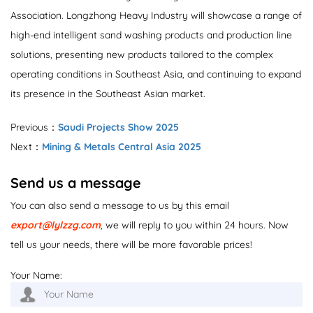
Association. Longzhong Heavy Industry will showcase a range of
high-end intelligent sand washing products and production line
solutions, presenting new products tailored to the complex
operating conditions in Southeast Asia, and continuing to expand
its presence in the Southeast Asian market.
Previous：
Saudi Projects Show 2025
Next：
Mining & Metals Central Asia 2025
Send us a message
You can also send a message to us by this email
export@lylzzg.com
, we will reply to you within 24 hours. Now
tell us your needs, there will be more favorable prices!
Your Name: